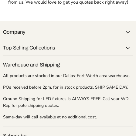
from us! We would love to get you quotes back right away!
Company
Top Selling Collections
Warehouse and Shipping
All products are stocked in our Dallas-Fort Worth area warehouse.
POs received before 2pm, for in stock products, SHIP SAME DAY.
Ground Shipping for LED fixtures is ALWAYS FREE. Call your WDL
Rep for pole shipping quotes.
Same-day will call available at no additional cost.
Subscribe