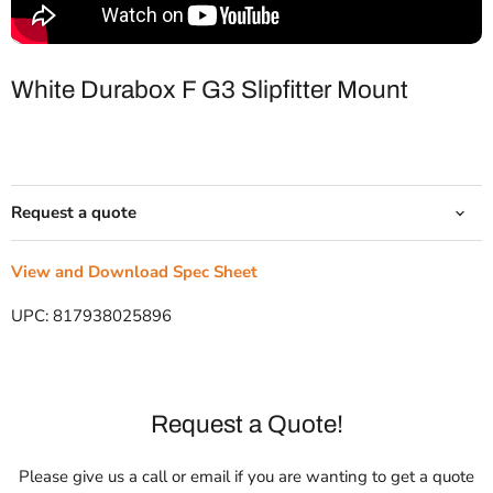
White Durabox F G3 Slipfitter Mount
Request a quote
View and Download Spec Sheet
UPC:
817938025896
Request a Quote!
Please give us a call or email if you are wanting to get a quote