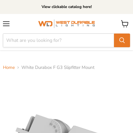
View clickable catalog here!
Menu
View
cart
Home
White Durabox F G3 Slipfitter Mount