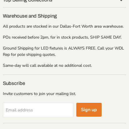
Warehouse and Shipping
All products are stocked in our Dallas-Fort Worth area warehouse.
POs received before 2pm, for in stock products, SHIP SAME DAY.
Ground Shipping for LED fixtures is ALWAYS FREE. Call your WDL
Rep for pole shipping quotes.
Same-day will call available at no additional cost.
Subscribe
Invite customers to join your mailing list.
Sign up
Email address