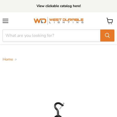
View clickable catalog here!
Menu
View
cart
Home