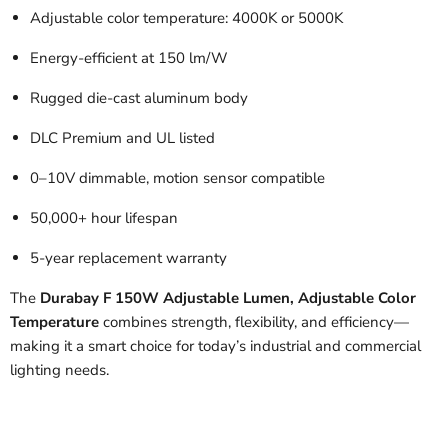
Adjustable color temperature: 4000K or 5000K
Energy-efficient at 150 lm/W
Rugged die-cast aluminum body
DLC Premium and UL listed
0–10V dimmable, motion sensor compatible
50,000+ hour lifespan
5-year replacement warranty
The
Durabay F 150W Adjustable Lumen, Adjustable Color
Temperature
combines strength, flexibility, and efficiency—
making it a smart choice for today’s industrial and commercial
lighting needs.