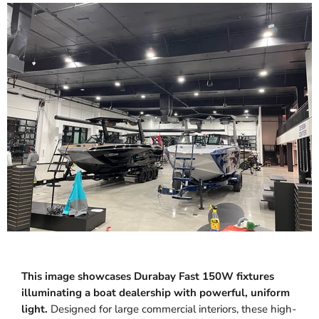
This image showcases Durabay Fast 150W fixtures
illuminating a boat dealership with powerful, uniform
light.
Designed for large commercial interiors, these high-