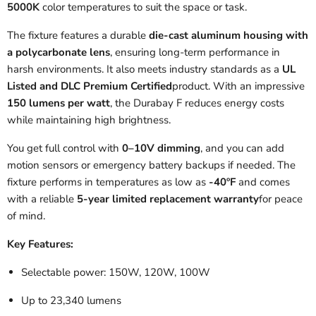
5000K
color temperatures to suit the space or task.
The fixture features a durable
die-cast aluminum housing with
a polycarbonate lens
, ensuring long-term performance in
harsh environments. It also meets industry standards as a
UL
Listed and DLC Premium Certified
product. With an impressive
150 lumens per watt
, the Durabay F reduces energy costs
while maintaining high brightness.
You get full control with
0–10V dimming
, and you can add
motion sensors or emergency battery backups if needed. The
fixture performs in temperatures as low as
-40ºF
and comes
with a reliable
5-year limited replacement warranty
for peace
of mind.
Key Features:
Selectable power: 150W, 120W, 100W
Up to 23,340 lumens