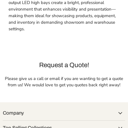
output LED high bays create a bright, professional
environment that enhances visibility and presentation—
making them ideal for showcasing products, equipment,
and inventory in demanding showroom and warehouse
settings.
Request a Quote!
Please give us a call or email if you are wanting to get a quote
from us! We would love to get you quotes back right away!
Company
Top Selling Collections