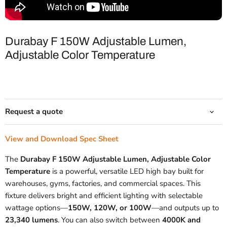
Durabay F 150W Adjustable Lumen,
Adjustable Color Temperature
Request a quote
View and Download Spec Sheet
The
Durabay F 150W Adjustable Lumen, Adjustable Color
Temperature
is a powerful, versatile LED high bay built for
warehouses, gyms, factories, and commercial spaces. This
fixture delivers bright and efficient lighting with selectable
wattage options—
150W, 120W, or 100W
—and outputs up to
23,340 lumens
. You can also switch between
4000K and