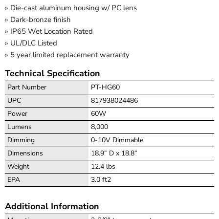
» Die-cast aluminum housing w/ PC lens
» Dark-bronze finish
» IP65 Wet Location Rated
» UL/DLC Listed
» 5 year limited replacement warranty
Technical Specification
Part Number
PT-HG60
UPC
817938024486
Power
60W
Lumens
8,000
Dimming
0-10V Dimmable
Dimensions
18.9” D x 18.8”
Weight
12.4 lbs
EPA
3.0 ft2
Additional Information