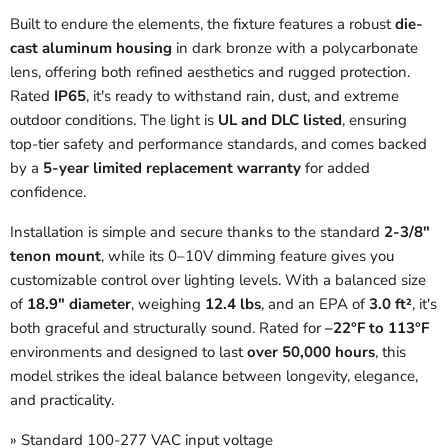
Built to endure the elements, the fixture features a robust
die-
cast aluminum housing
in dark bronze with a polycarbonate
lens, offering both refined aesthetics and rugged protection.
Rated
IP65
, it's ready to withstand rain, dust, and extreme
outdoor conditions. The light is
UL and DLC listed
, ensuring
top-tier safety and performance standards, and comes backed
by a
5-year limited replacement warranty
for added
confidence.
Installation is simple and secure thanks to the standard
2-3/8"
tenon mount
, while its 0–10V dimming feature gives you
customizable control over lighting levels. With a balanced size
of
18.9" diameter
, weighing
12.4 lbs
, and an EPA of
3.0 ft²
, it's
both graceful and structurally sound. Rated for
–22°F to 113°F
environments and designed to last
over 50,000 hours
, this
model strikes the ideal balance between longevity, elegance,
and practicality.
» Standard 100-277 VAC input voltage