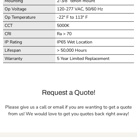
Mounting
2-3/8” tenon mount
Op Voltage
120-277 VAC, 50/60 Hz
Op Temperature
-22° F to 113° F
CCT
5000K
CRI
Ra > 70
IP Rating
IP65 Wet Location
Lifespan
> 50,000 Hours
Warranty
5 Year Limited Replacement
Request a Quote!
Please give us a call or email if you are wanting to get a quote
from us! We would love to get you quotes back right away!