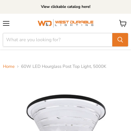
View clickable catalog here!
Menu
View
cart
Home
60W LED Hourglass Post Top Light, 5000K