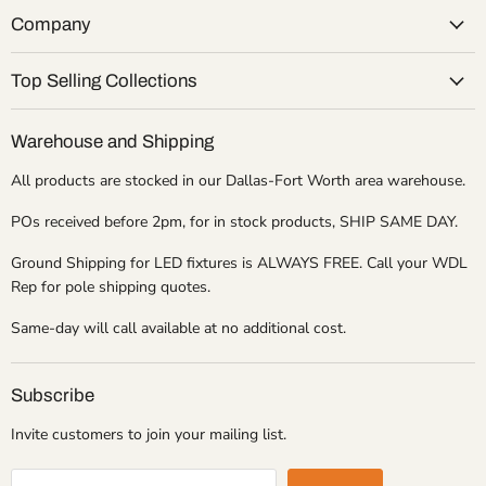
Company
Top Selling Collections
Warehouse and Shipping
All products are stocked in our Dallas-Fort Worth area warehouse.
POs received before 2pm, for in stock products, SHIP SAME DAY.
Ground Shipping for LED fixtures is ALWAYS FREE. Call your WDL
Rep for pole shipping quotes.
Same-day will call available at no additional cost.
Subscribe
Invite customers to join your mailing list.