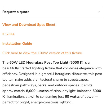
Request a quote
View and Download Spec Sheet
IES File
Installation Guide
Click here to view the 100W version of this fixture.
The
60W LED Hourglass Post Top Light (5000 K)
is a
beautifully crafted lighting fixture that combines elegance with
efficiency. Designed in a graceful hourglass silhouette, this post-
top luminaire adds architectural charm to streetscapes,
pedestrian pathways, parks, and outdoor spaces. It emits
approximately
8,000 lumens
of crisp, daylight-balanced
5000
K
illumination, all while consuming just
60 watts
of power—
perfect for bright, energy-conscious lighting.