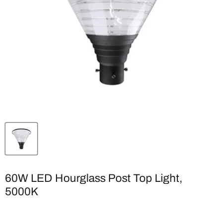
60W LED Hourglass Post Top Light,
5000K