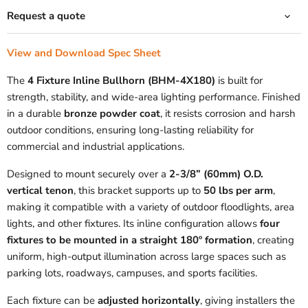
Request a quote
View and Download Spec Sheet
The
4 Fixture Inline Bullhorn (BHM-4X180)
is built for
strength, stability, and wide-area lighting performance. Finished
in a durable
bronze powder coat
, it resists corrosion and harsh
outdoor conditions, ensuring long-lasting reliability for
commercial and industrial applications.
Designed to mount securely over a
2-3/8” (60mm) O.D.
vertical tenon
, this bracket supports up to
50 lbs per arm
,
making it compatible with a variety of outdoor floodlights, area
lights, and other fixtures. Its inline configuration allows
four
fixtures to be mounted in a straight 180º formation
, creating
uniform, high-output illumination across large spaces such as
parking lots, roadways, campuses, and sports facilities.
Each fixture can be
adjusted horizontally
, giving installers the