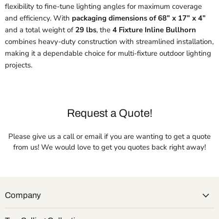
flexibility to fine-tune lighting angles for maximum coverage
and efficiency. With
packaging dimensions of 68” x 17” x 4”
and a total weight of
29 lbs
, the
4 Fixture Inline Bullhorn
combines heavy-duty construction with streamlined installation,
making it a dependable choice for multi-fixture outdoor lighting
projects.
Request a Quote!
Please give us a call or email if you are wanting to get a quote
from us! We would love to get you quotes back right away!
Company