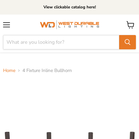
View clickable catalog here!
Menu
View
cart
Home
4 Fixture Inline Bullhorn