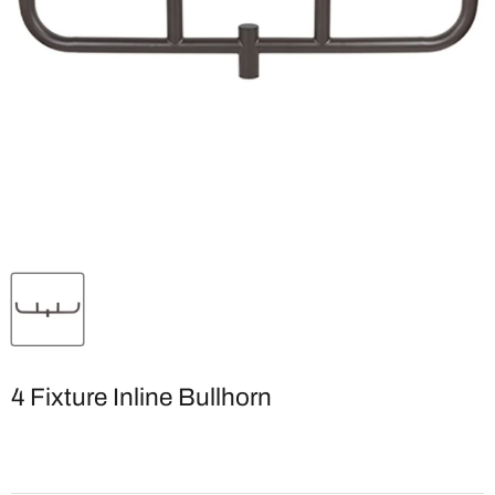
4 Fixture Inline Bullhorn