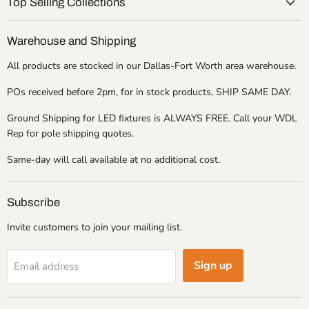
Top Selling Collections
Warehouse and Shipping
All products are stocked in our Dallas-Fort Worth area warehouse.
POs received before 2pm, for in stock products, SHIP SAME DAY.
Ground Shipping for LED fixtures is ALWAYS FREE. Call your WDL
Rep for pole shipping quotes.
Same-day will call available at no additional cost.
Subscribe
Invite customers to join your mailing list.
Sign up
Email address