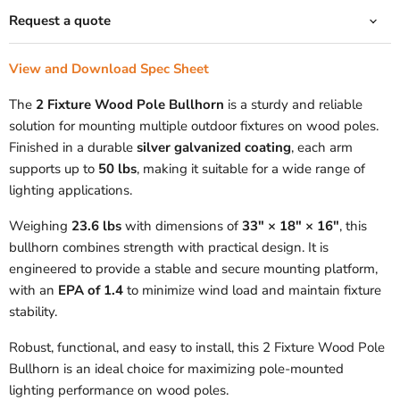
Request a quote
View and Download Spec Sheet
The
2 Fixture Wood Pole Bullhorn
is a sturdy and reliable
solution for mounting multiple outdoor fixtures on wood poles.
Finished in a durable
silver galvanized coating
, each arm
supports up to
50 lbs
, making it suitable for a wide range of
lighting applications.
Weighing
23.6 lbs
with dimensions of
33" × 18" × 16"
, this
bullhorn combines strength with practical design. It is
engineered to provide a stable and secure mounting platform,
with an
EPA of 1.4
to minimize wind load and maintain fixture
stability.
Robust, functional, and easy to install, this 2 Fixture Wood Pole
Bullhorn is an ideal choice for maximizing pole-mounted
lighting performance on wood poles.