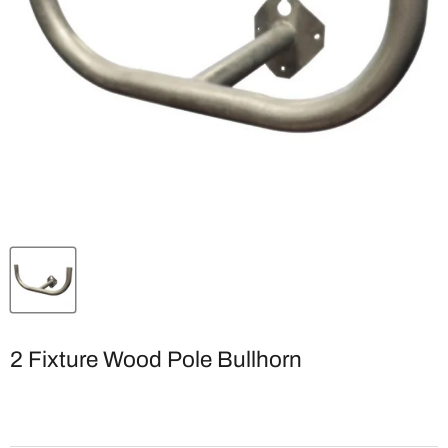
2 Fixture Wood Pole Bullhorn