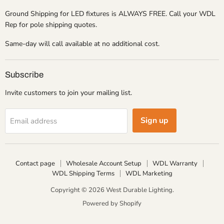
Ground Shipping for LED fixtures is ALWAYS FREE. Call your WDL
Rep for pole shipping quotes.
Same-day will call available at no additional cost.
Subscribe
Invite customers to join your mailing list.
Sign up
Email address
Contact page
Wholesale Account Setup
WDL Warranty
WDL Shipping Terms
WDL Marketing
Copyright © 2026 West Durable Lighting.
Powered by Shopify