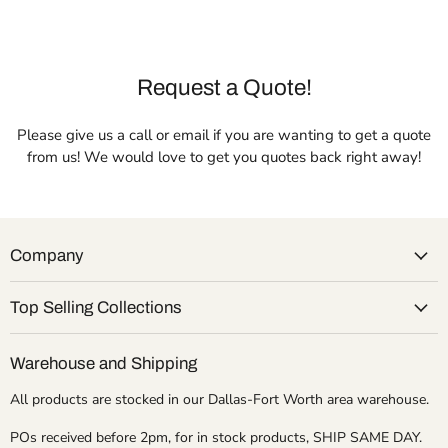
Request a Quote!
Please give us a call or email if you are wanting to get a quote
from us! We would love to get you quotes back right away!
Company
Top Selling Collections
Warehouse and Shipping
All products are stocked in our Dallas-Fort Worth area warehouse.
POs received before 2pm, for in stock products, SHIP SAME DAY.