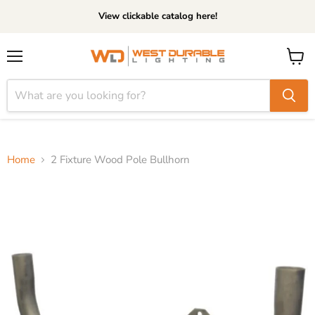
View clickable catalog here!
Menu
View
cart
Home
2 Fixture Wood Pole Bullhorn