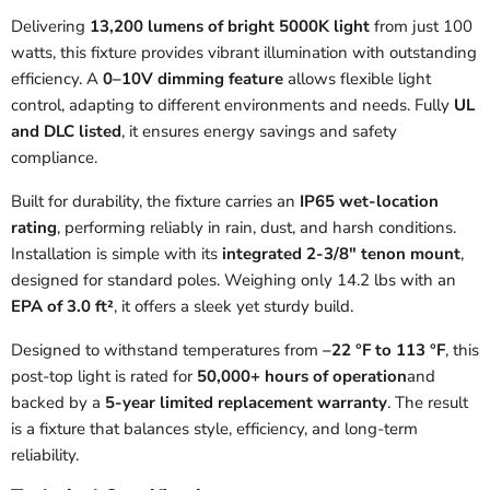
Delivering
13,200 lumens of bright 5000K light
from just 100
watts, this fixture provides vibrant illumination with outstanding
efficiency. A
0–10V dimming feature
allows flexible light
control, adapting to different environments and needs. Fully
UL
and DLC listed
, it ensures energy savings and safety
compliance.
Built for durability, the fixture carries an
IP65 wet-location
rating
, performing reliably in rain, dust, and harsh conditions.
Installation is simple with its
integrated 2-3/8″ tenon mount
,
designed for standard poles. Weighing only 14.2 lbs with an
EPA of 3.0 ft²
, it offers a sleek yet sturdy build.
Designed to withstand temperatures from
–22 °F to 113 °F
, this
post-top light is rated for
50,000+ hours of operation
and
backed by a
5-year limited replacement warranty
. The result
is a fixture that balances style, efficiency, and long-term
reliability.