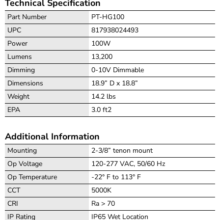
Technical Specification
Part Number
PT-HG100
UPC
817938024493
Power
100W
Lumens
13,200
Dimming
0-10V Dimmable
Dimensions
18.9” D x 18.8”
Weight
14.2 lbs
EPA
3.0 ft2
Additional Information
Mounting
2-3/8” tenon mount
Op Voltage
120-277 VAC, 50/60 Hz
Op Temperature
-22° F to 113° F
CCT
5000K
CRI
Ra > 70
IP Rating
IP65 Wet Location