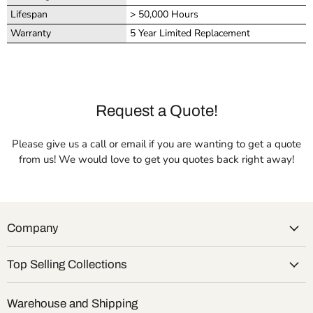
Lifespan
> 50,000 Hours
Warranty
5 Year Limited Replacement
Request a Quote!
Please give us a call or email if you are wanting to get a quote
from us! We would love to get you quotes back right away!
Company
Top Selling Collections
Warehouse and Shipping