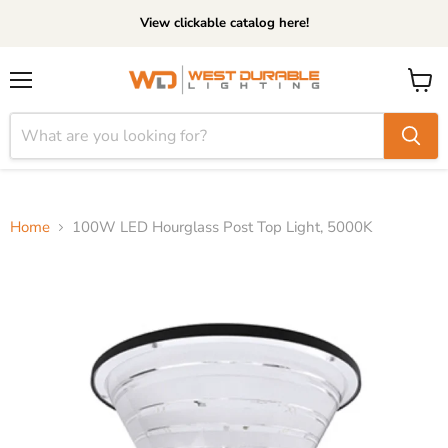
View clickable catalog here!
Menu
View
cart
Home
100W LED Hourglass Post Top Light, 5000K