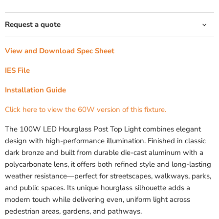
Request a quote
View and Download Spec Sheet
IES File
Installation Guide
Click here to view the 60W version of this fixture.
The 100W LED Hourglass Post Top Light combines elegant
design with high-performance illumination. Finished in classic
dark bronze and built from durable die-cast aluminum with a
polycarbonate lens, it offers both refined style and long-lasting
weather resistance—perfect for streetscapes, walkways, parks,
and public spaces. Its unique hourglass silhouette adds a
modern touch while delivering even, uniform light across
pedestrian areas, gardens, and pathways.