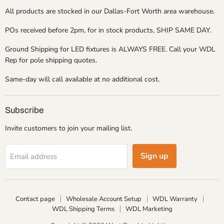
All products are stocked in our Dallas-Fort Worth area warehouse.
POs received before 2pm, for in stock products, SHIP SAME DAY.
Ground Shipping for LED fixtures is ALWAYS FREE. Call your WDL
Rep for pole shipping quotes.
Same-day will call available at no additional cost.
Subscribe
Invite customers to join your mailing list.
Sign up
Email address
Contact page
Wholesale Account Setup
WDL Warranty
WDL Shipping Terms
WDL Marketing