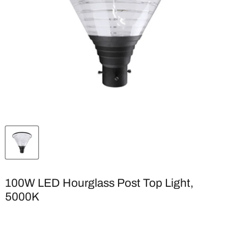
100W LED Hourglass Post Top Light,
5000K