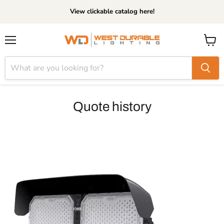
View clickable catalog here!
Menu
View
cart
Quote history