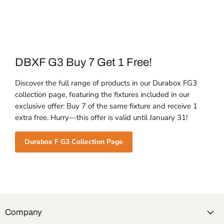
DBXF G3 Buy 7 Get 1 Free!
Discover the full range of products in our Durabox FG3
collection page, featuring the fixtures included in our
exclusive offer: Buy 7 of the same fixture and receive 1
extra free. Hurry—this offer is valid until January 31!
Durabox F G3 Collection Page
Company