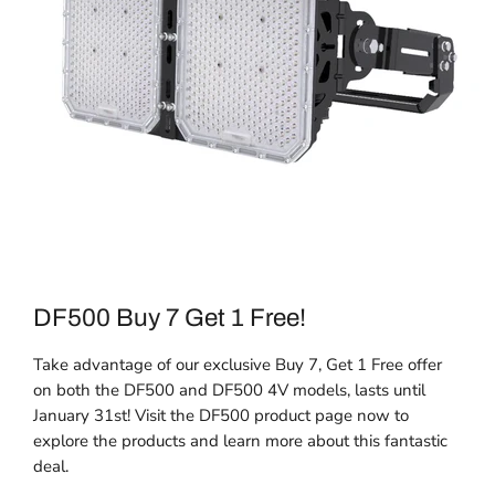
DF500 Buy 7 Get 1 Free!
Take advantage of our exclusive Buy 7, Get 1 Free offer
on both the DF500 and DF500 4V models, lasts until
January 31st! Visit the DF500 product page now to
explore the products and learn more about this fantastic
deal.