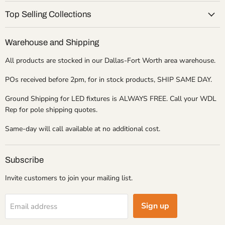
Top Selling Collections
Warehouse and Shipping
All products are stocked in our Dallas-Fort Worth area warehouse.
POs received before 2pm, for in stock products, SHIP SAME DAY.
Ground Shipping for LED fixtures is ALWAYS FREE. Call your WDL
Rep for pole shipping quotes.
Same-day will call available at no additional cost.
Subscribe
Invite customers to join your mailing list.
Sign up
Email address