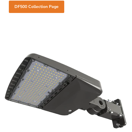
DF500 Collection Page