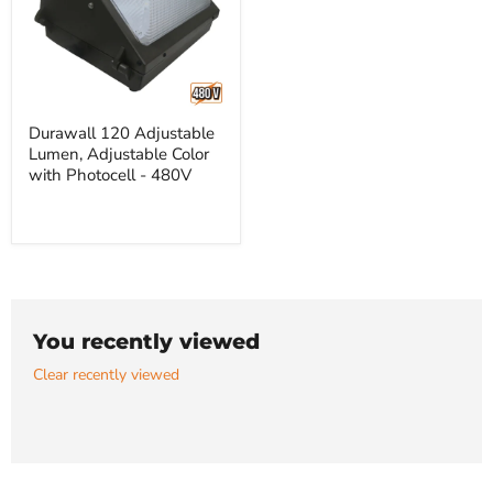
Durawall
Durawall 120 Adjustable
120
Lumen, Adjustable Color
Adjustable
Lumen,
with Photocell - 480V
Adjustable
Color
with
Photocell
-
480V
You recently viewed
Clear recently viewed