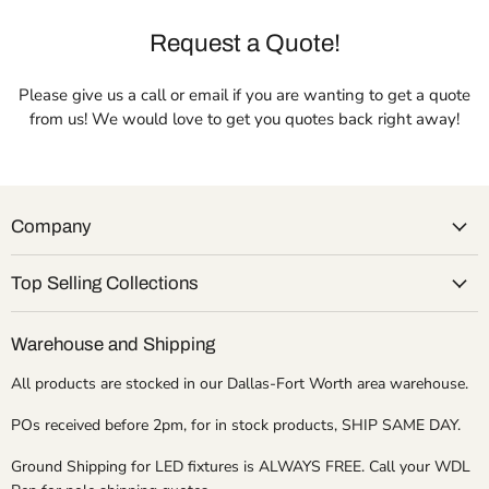
Request a Quote!
Please give us a call or email if you are wanting to get a quote
from us! We would love to get you quotes back right away!
Company
Top Selling Collections
Warehouse and Shipping
All products are stocked in our Dallas-Fort Worth area warehouse.
POs received before 2pm, for in stock products, SHIP SAME DAY.
Ground Shipping for LED fixtures is ALWAYS FREE. Call your WDL