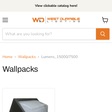
View clickable catalog here!
Menu
View
cart
Home
Wallpacks
Lumens_15000/7500
Wallpacks