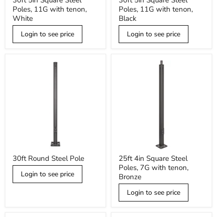
30ft 5in Square Steel
30ft 5in Square Steel
5in
5in
Poles, 11G with tenon,
Poles, 11G with tenon,
Square
Square
Steel
Steel
White
Black
Poles,
Poles,
11G
11G
Login to see price
Login to see price
with
with
tenon,
tenon,
White
Black
30ft
25ft
30ft Round Steel Pole
25ft 4in Square Steel
Round
4in
Poles, 7G with tenon,
Steel
Square
Login to see price
Pole
Steel
Bronze
Poles,
7G
Login to see price
with
tenon,
Bronze