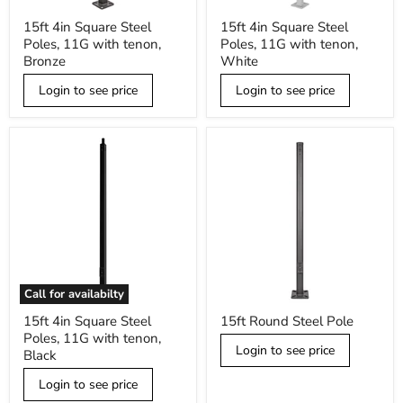
15ft
15ft
15ft 4in Square Steel
15ft 4in Square Steel
4in
4in
Poles, 11G with tenon,
Poles, 11G with tenon,
Square
Square
Steel
Steel
Bronze
White
Poles,
Poles,
11G
11G
Login to see price
Login to see price
with
with
tenon,
tenon,
Bronze
White
Call for availabilty
15ft
15ft
15ft 4in Square Steel
15ft Round Steel Pole
4in
Round
Poles, 11G with tenon,
Square
Steel
Login to see price
Steel
Pole
Black
Poles,
11G
Login to see price
with