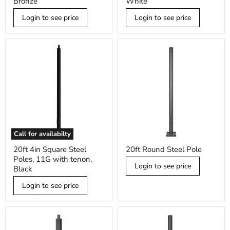
Bronze
White
Poles,
Poles,
11G
11G
Login to see price
Login to see price
with
with
tenon,
tenon,
Bronze
White
Call for availabilty
20ft
20ft
20ft 4in Square Steel
20ft Round Steel Pole
4in
Round
Poles, 11G with tenon,
Square
Steel
Login to see price
Steel
Pole
Black
Poles,
11G
Login to see price
with
tenon,
Black