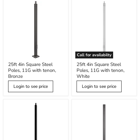
Call for availabilty
25ft
25ft
25ft 4in Square Steel
25ft 4in Square Steel
4in
4in
Poles, 11G with tenon,
Poles, 11G with tenon,
Square
Square
Steel
Steel
Bronze
White
Poles,
Poles,
11G
11G
Login to see price
Login to see price
with
with
tenon,
tenon,
Bronze
White