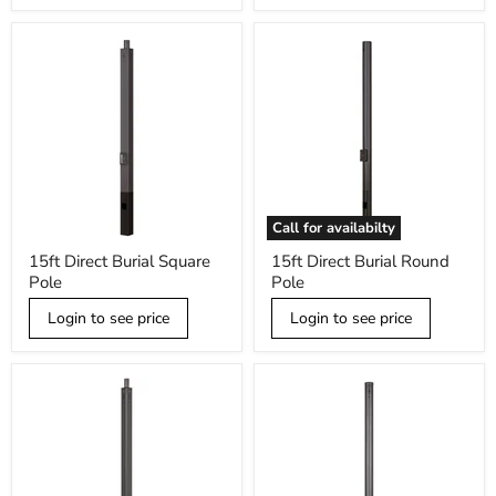
tenon,
Black
Call for availabilty
15ft
15ft
15ft Direct Burial Square
15ft Direct Burial Round
Direct
Direct
Pole
Pole
Burial
Burial
Square
Round
Pole
Login to see price
Pole
Login to see price