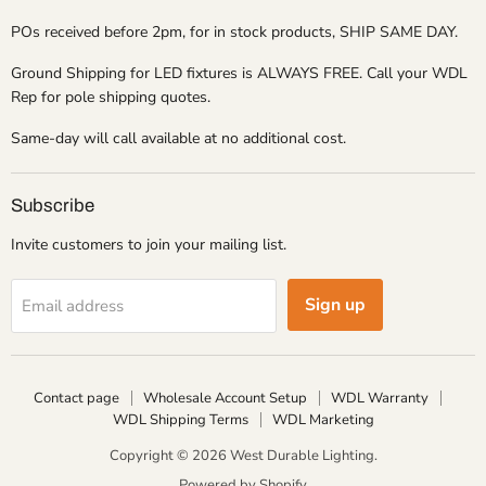
POs received before 2pm, for in stock products, SHIP SAME DAY.
Ground Shipping for LED fixtures is ALWAYS FREE. Call your WDL
Rep for pole shipping quotes.
Same-day will call available at no additional cost.
Subscribe
Invite customers to join your mailing list.
Sign up
Email address
Contact page
Wholesale Account Setup
WDL Warranty
WDL Shipping Terms
WDL Marketing
Copyright © 2026 West Durable Lighting.
Powered by Shopify