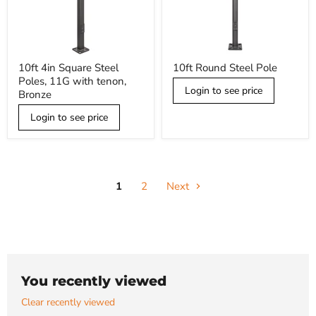
10ft
10ft
10ft 4in Square Steel
10ft Round Steel Pole
4in
Round
Poles, 11G with tenon,
Square
Steel
Login to see price
Steel
Pole
Bronze
Poles,
11G
Login to see price
with
tenon,
Bronze
1
2
Next
You recently viewed
Clear recently viewed