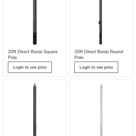
20ft
20ft
20ft Direct Burial Square
20ft Direct Burial Round
Direct
Direct
Pole
Pole
Burial
Burial
Square
Round
Pole
Login to see price
Pole
Login to see price