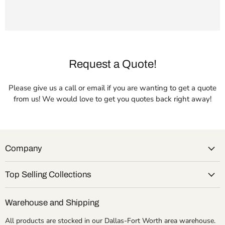
Request a Quote!
Please give us a call or email if you are wanting to get a quote
from us! We would love to get you quotes back right away!
Company
Top Selling Collections
Warehouse and Shipping
All products are stocked in our Dallas-Fort Worth area warehouse.