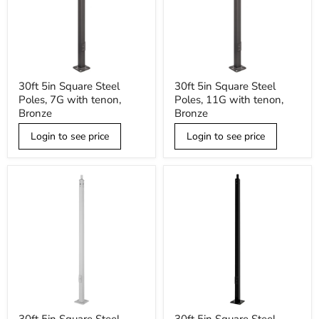
30ft
30ft
30ft 5in Square Steel
30ft 5in Square Steel
5in
5in
Poles, 7G with tenon,
Poles, 11G with tenon,
Square
Square
Steel
Steel
Bronze
Bronze
Poles,
Poles,
7G
11G
Login to see price
Login to see price
with
with
tenon,
tenon,
Bronze
Bronze
30ft
30ft