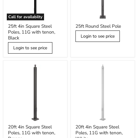
Call for availabilty
25ft
25ft
25ft 4in Square Steel
25ft Round Steel Pole
4in
Round
Poles, 11G with tenon,
Square
Steel
Login to see price
Steel
Pole
Black
Poles,
11G
Login to see price
with
tenon,
Black
20ft
20ft
20ft 4in Square Steel
20ft 4in Square Steel
4in
4in
Poles, 11G with tenon,
Poles, 11G with tenon,
Square
Square
Steel
Steel