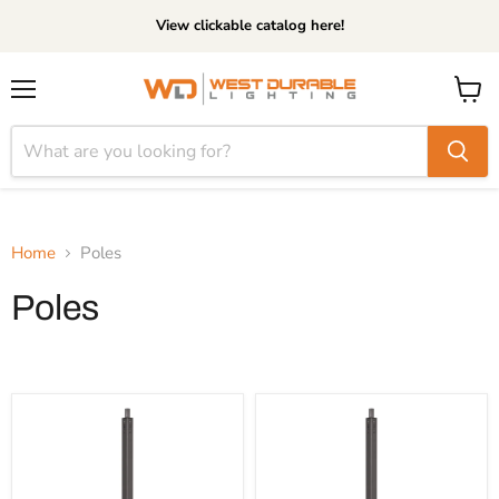
View clickable catalog here!
Menu
View
cart
Home
Poles
Poles