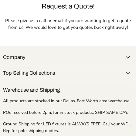
Request a Quote!
Please give us a call or email if you are wanting to get a quote
from us! We would love to get you quotes back right away!
Company
Top Selling Collections
Warehouse and Shipping
All products are stocked in our Dallas-Fort Worth area warehouse.
POs received before 2pm, for in stock products, SHIP SAME DAY.
Ground Shipping for LED fixtures is ALWAYS FREE. Call your WDL
Rep for pole shipping quotes.