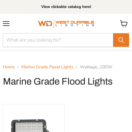
View clickable catalog here!
Menu
View
cart
Home
Marine Grade Flood Lights
Wattage_100W
Marine Grade Flood Lights