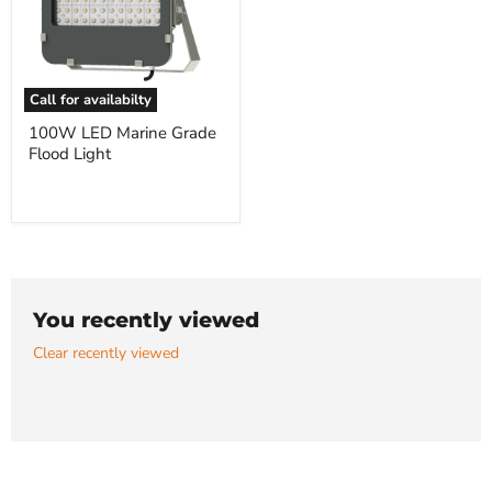
Call for availabilty
100W
100W LED Marine Grade
LED
Flood Light
Marine
Grade
Flood
Light
You recently viewed
Clear recently viewed