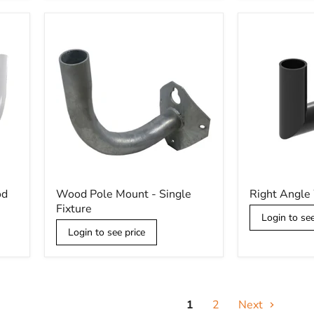
Wood
Right
od
Wood Pole Mount - Single
Right Angle
Pole
Angle
Fixture
Mount
Wall
Login to see
-
Mount
Login to see price
Single
Fixture
1
2
Next