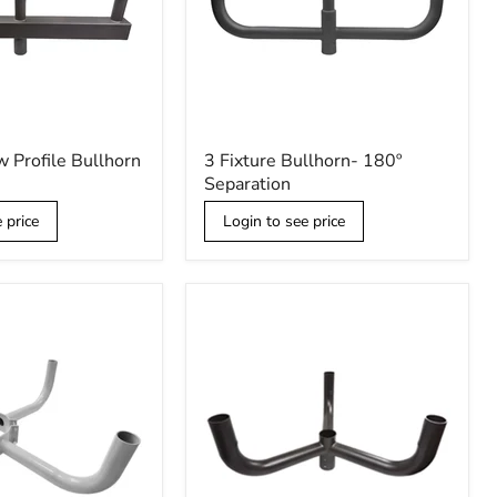
3
w Profile Bullhorn
3 Fixture Bullhorn- 180º
Fixture
Separation
Bullhorn-
180º
 price
Login to see price
Separation