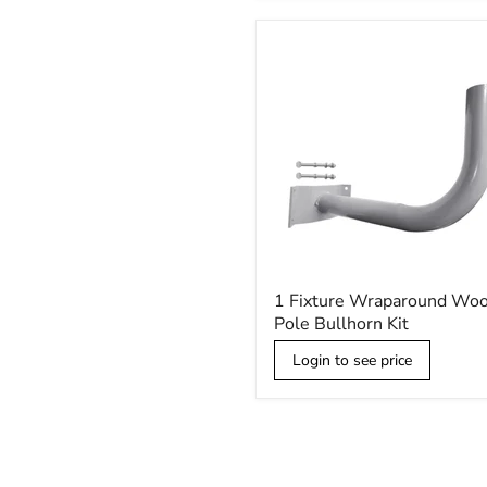
Kit
1
1 Fixture Wraparound Wo
Fixture
Pole Bullhorn Kit
Wraparound
Wood
Login to see price
Pole
Bullhorn
Kit