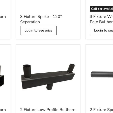
Call for availa
3
3
horn
3 Fixture Spoke - 120º
3 Fixture W
Fixture
Fixture
Separation
Pole Bullhor
Spoke
Wraparound
-
Wood
Login to see price
Login to see
120º
Pole
Separation
Bullhorn
Kit
2
2
horn
2 Fixture Low Profile Bullhorn
2 Fixture Sp
Fixture
Fixture