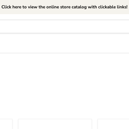
Click here to view the online store catalog with clickable links!