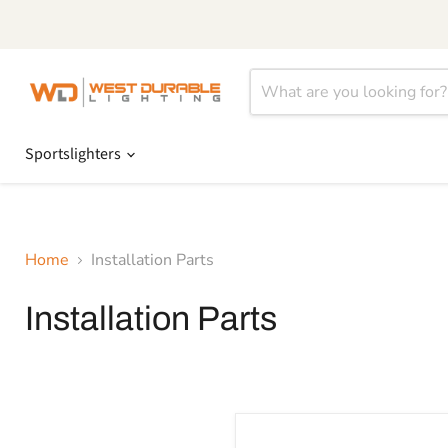
Sportslighters
Home
Installation Parts
Installation Parts