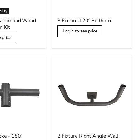
bilty
3
raparound Wood
3 Fixture 120º Bullhorn
Fixture
n Kit
120º
Login to see price
Bullhorn
 price
2
oke - 180º
2 Fixture Right Angle Wall
Fixture