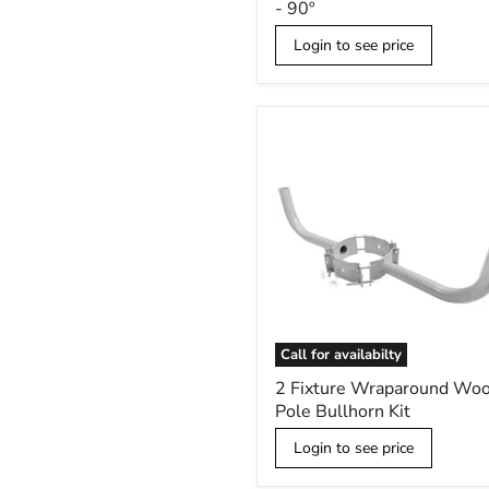
- 90º
Low
Profile
Login to see price
Bullhorn
-
90º
Call for availabilty
2
2 Fixture Wraparound Wo
Fixture
Pole Bullhorn Kit
Wraparound
Wood
Login to see price
Pole
Bullhorn