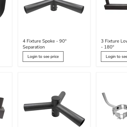
4
3
4 Fixture Spoke - 90º
3 Fixture Lo
Fixture
Fixture
Separation
- 180º
Spoke
Low
-
Profile
Login to see price
Login to see
90º
Bullhorn
Separation
-
180º