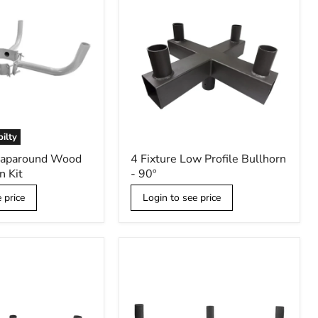
bilty
4
raparound Wood
4 Fixture Low Profile Bullhorn
Fixture
n Kit
- 90º
Low
Profile
 price
Login to see price
Bullhorn
-
90º