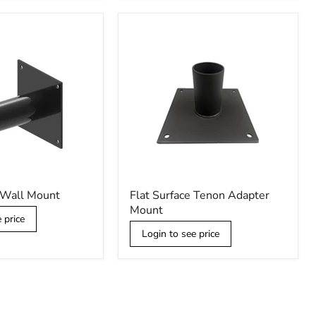
Flat
 Wall Mount
Flat Surface Tenon Adapter
Surface
Mount
Tenon
 price
Adapter
Login to see price
Mount