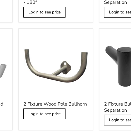
- 180º
Separation
Low
Spoke
Profile
-
Login to see price
Login to see
Bullhorn
180º
-
Separation
180º
2
2
od
2 Fixture Wood Pole Bullhorn
2 Fixture Bu
Fixture
Fixture
Separation
Wood
Bullhorn
Login to see price
Pole
-
Login to see
Bullhorn
90º
Separation