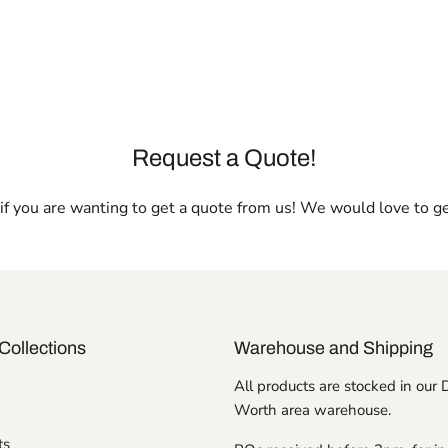
Request a Quote!
l if you are wanting to get a quote from us! We would love to g
Collections
Warehouse and Shipping
All products are stocked in our 
Worth area warehouse.
ts