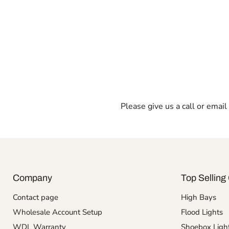
Please give us a call or emai
Company
Top Selling 
Contact page
High Bays
Wholesale Account Setup
Flood Lights
WDL Warranty
Shoebox Ligh