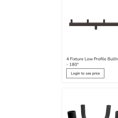
4
4 Fixture Low Profile Bull
Fixture
- 180º
Low
Profile
Login to see price
Bullhorn
-
180º