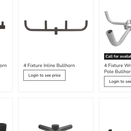
Call for availa
4
4
horn
4 Fixture Inline Bullhorn
4 Fixture W
Fixture
Fixture
Pole Bullhor
Inline
Wraparound
Login to see price
Bullhorn
Wood
Login to see
Pole
Bullhorn
Kit