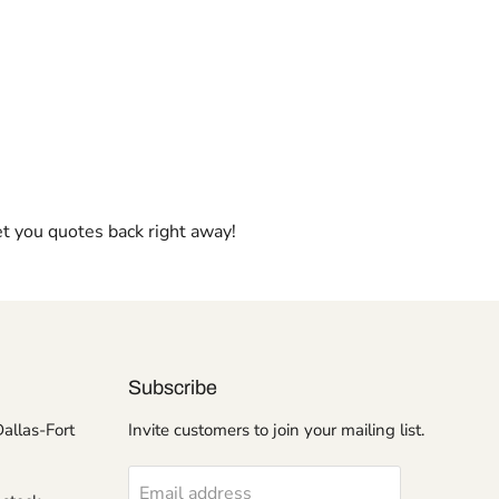
et you quotes back right away!
Subscribe
Dallas-Fort
Invite customers to join your mailing list.
Email address