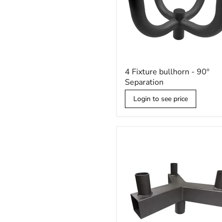
4
4 Fixture bullhorn - 90º
Fixture
Separation
bullhorn
-
Login to see price
90º
Separation