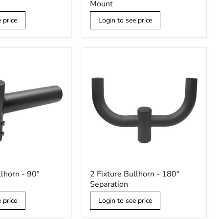
Mount
Right
Angle
 price
Login to see price
Wall
Mount
2
llhorn - 90º
2 Fixture Bullhorn - 180º
Fixture
Separation
Bullhorn
-
 price
Login to see price
180º
Separation