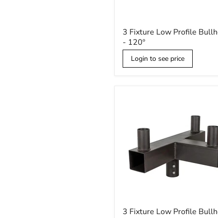
3
3 Fixture Low Profile Bull
Fixture
- 120º
Low
Profile
Login to see price
Bullhorn
-
120º
3
3 Fixture Low Profile Bull
Fixture