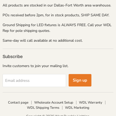
All products are stocked in our Dallas-Fort Worth area warehouse.
POs received before 2pm, for in stock products, SHIP SAME DAY.
Ground Shipping for LED fixtures is ALWAYS FREE. Call your WDL
Rep for pole shipping quotes.
Same-day will call available at no additional cost.
Subscribe
Invite customers to join your mailing list.
Sign up
Email address
Contact page
Wholesale Account Setup
WDL Warranty
WDL Shipping Terms
WDL Marketing