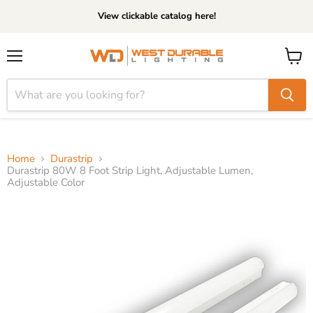
View clickable catalog here!
Menu
View
cart
Home
Durastrip
Durastrip 80W 8 Foot Strip Light, Adjustable Lumen,
Adjustable Color