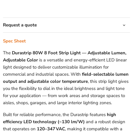
Request a quote
Spec Sheet
The
Durastrip 80W 8 Foot Strip Light — Adjustable Lumen,
Adjustable Color
is a versatile and energy‑efficient LED linear
light designed to deliver customizable illumination for
commercial and industrial spaces. With
field‑selectable lumen
output and adjustable color temperature
, this strip light gives
you the flexibility to dial in the ideal brightness and light tone
for your application — from work areas and storage spaces to
aisles, shops, garages, and large interior lighting zones.
Built for reliable performance, the Durastrip features
high
efficiency LED technology (~130 lm/W)
and a robust design
that operates on
120–347 VAC
, making it compatible with a