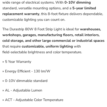
wide range of electrical systems. With
0‑10V dimming
standard, versatile mounting options, and a
5‑year limited
replacement warranty
, this 8‑foot fixture delivers dependable,
customizable lighting you can count on.
The Durastrip 80W 8 Foot Strip Light is ideal for
warehouses,
workshops, garages, manufacturing floors, retail interiors,
cold storage, and other large commercial or industrial spaces
that require
customizable, uniform lighting
with
field‑selectable brightness and color temperature.
» 5 Year Warranty
» Energy Efficient - 130 lm/W
» 0-10V dimmable standard
» AL - Adjustable Lumen
» ACT - Adjustable Color Temperature