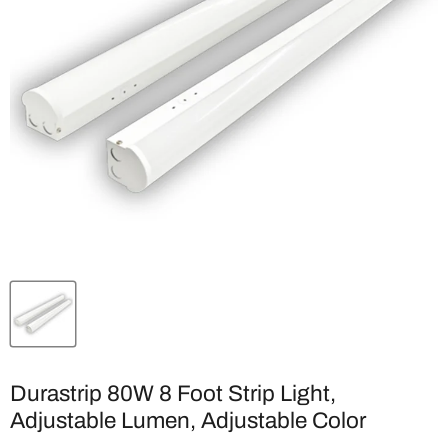
Durastrip 80W 8 Foot Strip Light,
Adjustable Lumen, Adjustable Color