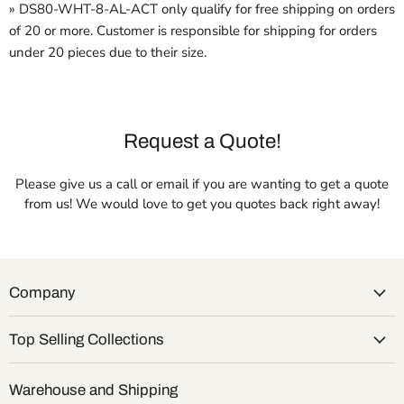
» DS80-WHT-8-AL-ACT only qualify for free shipping on orders
of 20 or more. Customer is responsible for shipping for orders
under 20 pieces due to their size.
Request a Quote!
Please give us a call or email if you are wanting to get a quote
from us! We would love to get you quotes back right away!
Company
Top Selling Collections
Warehouse and Shipping