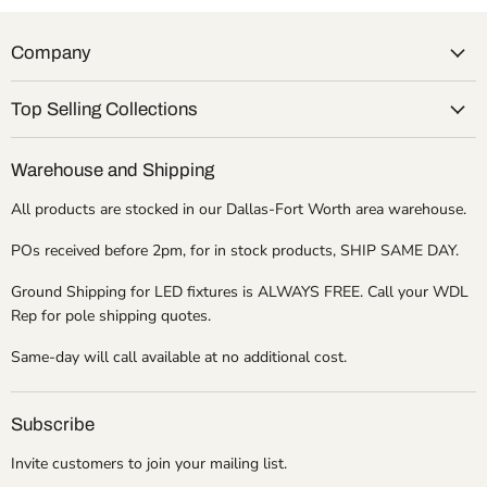
Company
Top Selling Collections
Warehouse and Shipping
All products are stocked in our Dallas-Fort Worth area warehouse.
POs received before 2pm, for in stock products, SHIP SAME DAY.
Ground Shipping for LED fixtures is ALWAYS FREE. Call your WDL
Rep for pole shipping quotes.
Same-day will call available at no additional cost.
Subscribe
Invite customers to join your mailing list.