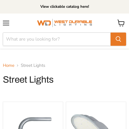
View clickable catalog here!
Menu
View
cart
Home
Street Lights
Street Lights