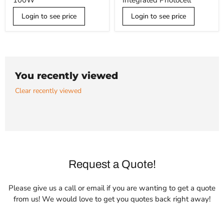
100W
Integrated Photocell
Light,
45W
100W
w/
Login to see price
Integrated
Login to see price
Photocell
You recently viewed
Clear recently viewed
Request a Quote!
Please give us a call or email if you are wanting to get a quote
from us! We would love to get you quotes back right away!