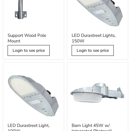
Support
LED
Support Wood Pole
LED Durastreet Lights,
Wood
Durastreet
Mount
150W
Pole
Lights,
Mount
150W
Login to see price
Login to see price
LED
Barn
LED Durastreet Light,
Barn Light 45W w/
Durastreet
Light