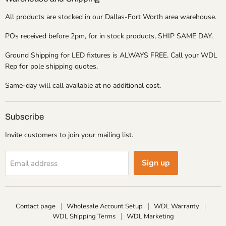
All products are stocked in our Dallas-Fort Worth area warehouse.
POs received before 2pm, for in stock products, SHIP SAME DAY.
Ground Shipping for LED fixtures is ALWAYS FREE. Call your WDL
Rep for pole shipping quotes.
Same-day will call available at no additional cost.
Subscribe
Invite customers to join your mailing list.
Sign up
Email address
Contact page
Wholesale Account Setup
WDL Warranty
WDL Shipping Terms
WDL Marketing