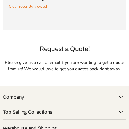
Clear recently viewed
Request a Quote!
Please give us a call or email if you are wanting to get a quote
from us! We would love to get you quotes back right away!
Company
Top Selling Collections
Warehouse and Shipping