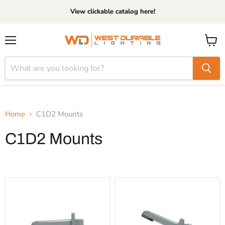
View clickable catalog here!
Menu
View
cart
Home
C1D2 Mounts
C1D2 Mounts