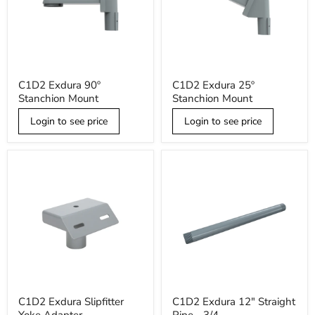
C1D2
C1D2
C1D2 Exdura 90º
C1D2 Exdura 25º
Exdura
Exdura
Stanchion Mount
Stanchion Mount
90º
25º
Stanchion
Stanchion
Mount
Login to see price
Mount
Login to see price
C1D2
C1D2
C1D2 Exdura Slipfitter
C1D2 Exdura 12" Straight
Exdura
Exdura