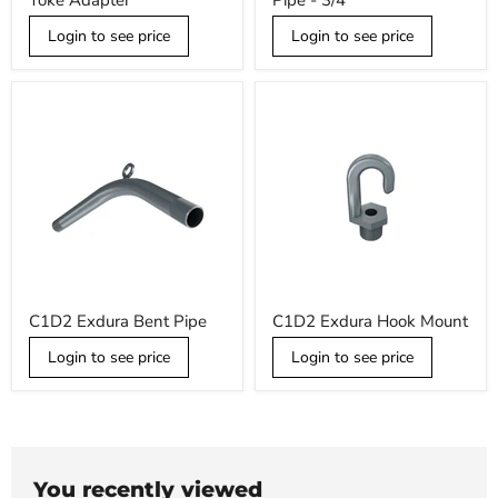
Yoke Adapter
Pipe - 3/4
Slipfitter
12"
Yoke
Straight
Adapter
Login to see price
Pipe
Login to see price
-
3/4
C1D2
C1D2
C1D2 Exdura Bent Pipe
C1D2 Exdura Hook Mount
Exdura
Exdura
Bent
Hook
Login to see price
Login to see price
Pipe
Mount
You recently viewed